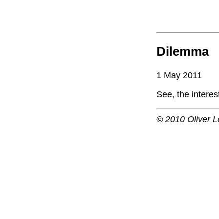
Dilemma
1 May 2011
See, the intere
© 2010 Oliver L