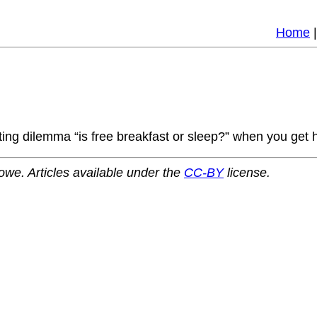
Home
sting dilemma “is free breakfast or sleep?” when you get
owe. Articles available under the
CC-BY
license.