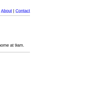
|
About
|
Contact
 home at 9am.