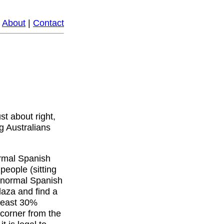
|
About
|
Contact
ust about right,
g Australians
normal Spanish
people (sitting
th normal Spanish
aza and find a
 least 30%
corner from the