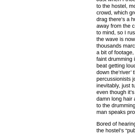
to the hostel, mo
crowd, which gro
drag there’s a 
away from the c
to mind, so I r
the wave is now 
thousands march
a bit of footage
faint drumming i
beat getting lou
down the’river’
percussionists j
inevitably, just 
even though it’s
damn long hair a
to the drumming,
man speaks prou
Bored of hearin
the hostel’s “pub