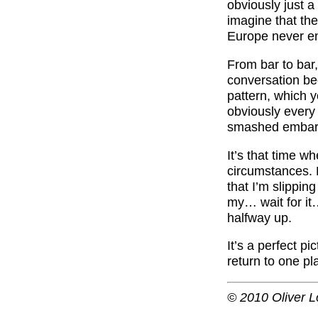
obviously just a
imagine that the
Europe never end
From bar to bar,
conversation bec
pattern, which y
obviously every s
smashed embarra
It’s that time wh
circumstances. 
that I’m slipping
my… wait for it…
halfway up.
It’s a perfect pi
return to one pl
© 2010 Oliver L