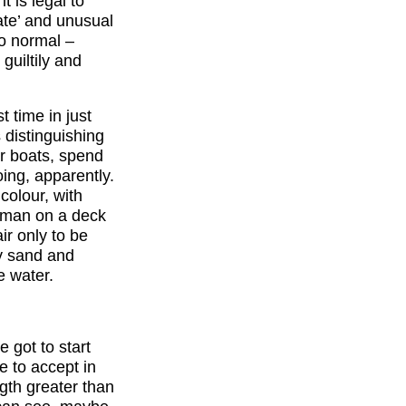
t is legal to
nate’ and unusual
so normal –
guiltily and
t time in just
 distinguishing
ur boats, spend
ing, apparently.
colour, with
oman on a deck
ir only to be
rty sand and
e water.
e got to start
e to accept in
ngth greater than