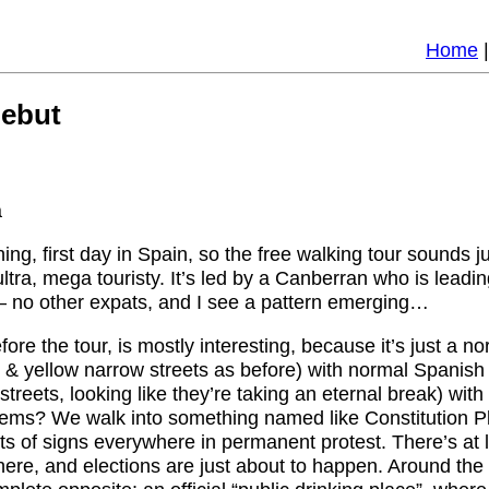
Home
ebut
a
rning, first day in Spain, so the free walking tour sounds j
ltra, mega touristy. It’s led by a Canberran who is leadin
 no other expats, and I see a pattern emerging…
fore the tour, is mostly interesting, because it’s just a 
d & yellow narrow streets as before) with normal Spanish 
streets, looking like they’re taking an eternal break) wi
ems? We walk into something named like Constitution Pl
ots of signs everywhere in permanent protest. There’s at
re, and elections are just about to happen. Around the 