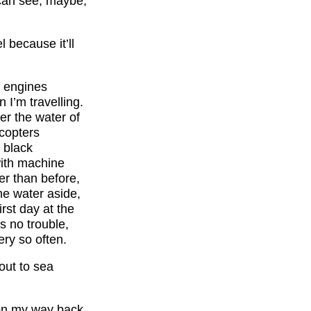
 can see, maybe,
l because it’ll
t engines
 I’m travelling.
er the water of
icopters
, black
with machine
er than before,
he water aside,
rst day at the
’s no trouble,
ry so often.
out to sea
 on my way back