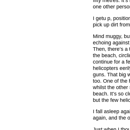
fifty metres. It
one other person
I getu p, positio
pick up dirt from
Mind muggy, but 
echoing against 
Then, there’s a
the beach, circl
continue for a f
helicopters eeri
guns. That big 
too. One of the 
whilst the other
beach. It’s so cl
but the few hel
I fall asleep ag
again, and the o
Just when I tho