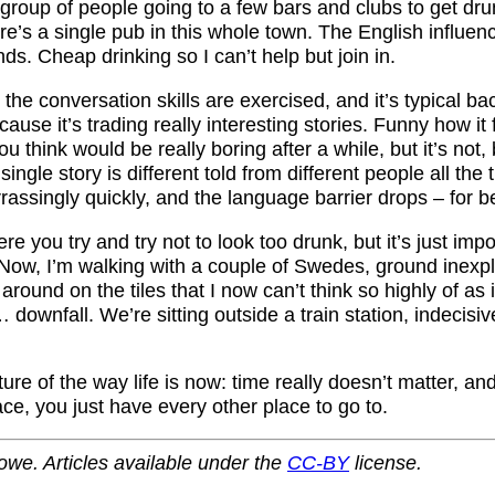
 group of people going to a few bars and clubs to get dru
re’s a single pub in this whole town. The English influe
s. Cheap drinking so I can’t help but join in.
 the conversation skills are exercised, and it’s typical b
ause it’s trading really interesting stories. Funny how it 
ou think would be really boring after a while, but it’s not
ingle story is different told from different people all the 
ssingly quickly, and the language barrier drops – for be
ere you try and try not to look too drunk, but it’s just imp
Now, I’m walking with a couple of Swedes, ground inexpl
 around on the tiles that I now can’t think so highly of as i
 downfall. We’re sitting outside a train station, indecisiv
cture of the way life is now: time really doesn’t matter, a
ace, you just have every other place to go to.
owe. Articles available under the
CC-BY
license.