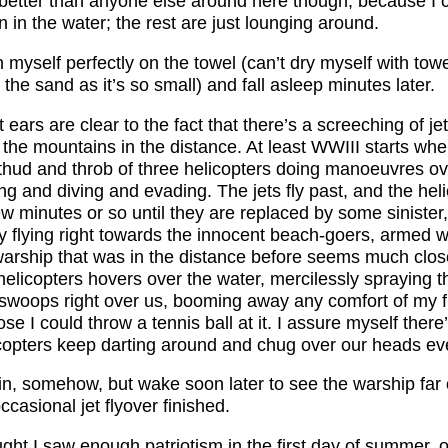
’s better than anyone else around here though, because I
 in the water; the rest are just lounging around.
n myself perfectly on the towel (can’t dry myself with towe
 the sand as it’s so small) and fall asleep minutes later.
ears are clear to the fact that there’s a screeching of je
the mountains in the distance. At least WWIII starts when
 thud and throb of three helicopters doing manoeuvres ov
ing and diving and evading. The jets fly past, and the hel
ew minutes or so until they are replaced by some sinister
ly flying right towards the innocent beach-goers, armed 
warship that was in the distance before seems much clos
helicopters hovers over the water, mercilessly spraying t
 swoops right over us, booming away any comfort of my fi
ose I could throw a tennis ball at it. I assure myself there
icopters keep darting around and chug over our heads eve
ain, somehow, but wake soon later to see the warship far 
ccasional jet flyover finished.
ught I saw enough patriotism in the first day of summer,