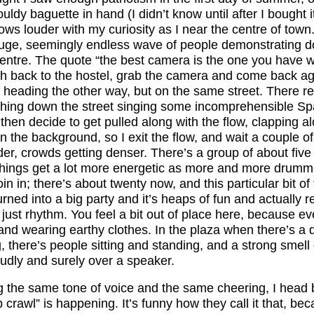
uldy baguette in hand (I didn’t know until after I bought it
ws louder with my curiosity as I near the centre of town
huge, seemingly endless wave of people demonstrating do
entre. The quote “the best camera is the one you have 
ush back to the hostel, grab the camera and come back ag
heading the other way, but on the same street. There rea
ing down the street singing some incomprehensible Span
, then decide to get pulled along with the flow, clapping a
n the background, so I exit the flow, and wait a couple 
der, crowds getting denser. There’s a group of about five 
 things get a lot more energetic as more and more drum
oin in; there’s about twenty now, and this particular bit o
turned into a big party and it’s heaps of fun and actually 
 just rhythm. You feel a bit out of place here, because e
nd wearing earthy clothes. In the plaza when there’s a d
 there’s people sitting and standing, and a strong smell
dly and surely over a speaker.
g the same tone of voice and the same cheering, I head b
 crawl” is happening. It’s funny how they call it that, bec