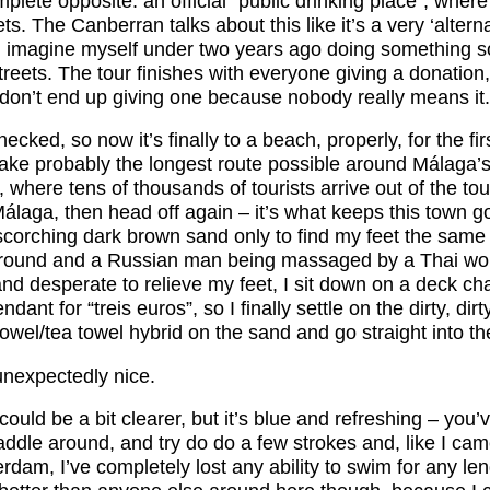
plete opposite: an official “public drinking place”, where i
eets. The Canberran talks about this like it’s a very ‘alter
t I imagine myself under two years ago doing something 
streets. The tour finishes with everyone giving a donation, 
 don’t end up giving one because nobody really means it.
hecked, so now it’s finally to a beach, properly, for the firs
take probably the longest route possible around Málaga’s
t, where tens of thousands of tourists arrive out of the to
álaga, then head off again – it’s what keeps this town go
scorching dark brown sand only to find my feet the same 
 around and a Russian man being massaged by a Thai w
nd desperate to relieve my feet, I sit down on a deck cha
dant for “treis euros”, so I finally settle on the dirty, di
wel/tea towel hybrid on the sand and go straight into th
nexpectedly nice.
ould be a bit clearer, but it’s blue and refreshing – you’v
ddle around, and try do do a few strokes and, like I cam
terdam, I’ve completely lost any ability to swim for any le