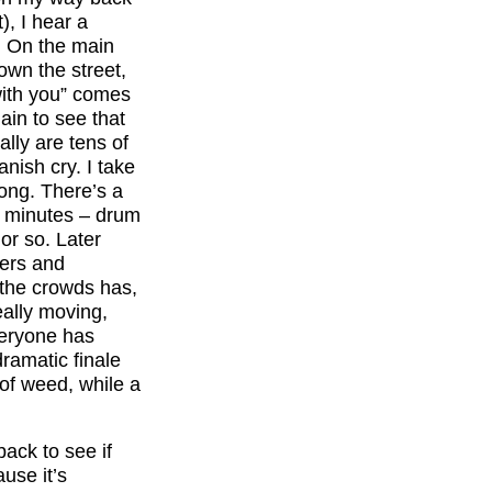
), I hear a
. On the main
wn the street,
with you” comes
ain to see that
lly are tens of
ish cry. I take
long. There’s a
of minutes – drum
or so. Later
mers and
f the crowds has,
really moving,
veryone has
ramatic finale
 of weed, while a
ack to see if
ause it’s