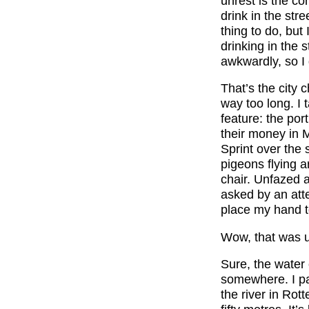
unrest is the com
drink in the str
thing to do, bu
drinking in the 
awkwardly, so I
That’s the city c
way too long. I 
feature: the por
their money in M
Sprint over the 
pigeons flying
chair. Unfazed a
asked by an atten
place my hand to
Wow, that was u
Sure, the water c
somewhere. I pa
the river in Rot