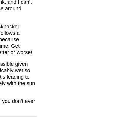
nk, and I can’t
nce around
ackpacker
follows a
, because
time. Get
tter or worse!
ossible given
icably wet so
t’s leading to
ely with the sun
nd you don’t ever