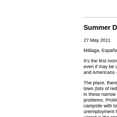
Summer D
27 May 2011
Málaga, Españ
It’s the first mo
even if may be u
and Americans –
The place, there
town (lots of re
in these narrow 
problems. Probl
campsite with l
unemployment he