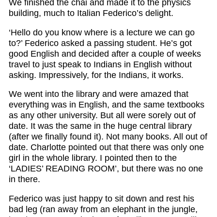
We finished the chai and made it to the physics
building, much to Italian Federico’s delight.
‘Hello do you know where is a lecture we can go
to?’ Federico asked a passing student. He’s got
good English and decided after a couple of weeks
travel to just speak to Indians in English without
asking. Impressively, for the Indians, it works.
We went into the library and were amazed that
everything was in English, and the same textbooks
as any other university. But all were sorely out of
date. It was the same in the huge central library
(after we finally found it). Not many books. All out of
date. Charlotte pointed out that there was only one
girl in the whole library. I pointed then to the
‘LADIES’ READING ROOM’, but there was no one
in there.
Federico was just happy to sit down and rest his
bad leg (ran away from an elephant in the jungle,