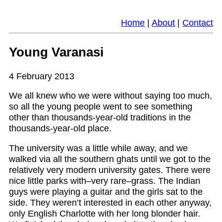
Home
|
About
|
Contact
Young Varanasi
4 February 2013
We all knew who we were without saying too much,
so all the young people went to see something
other than thousands-year-old traditions in the
thousands-year-old place.
The university was a little while away, and we
walked via all the southern ghats until we got to the
relatively very modern university gates. There were
nice little parks with–very rare–grass. The Indian
guys were playing a guitar and the girls sat to the
side. They weren’t interested in each other anyway,
only English Charlotte with her long blonder hair.