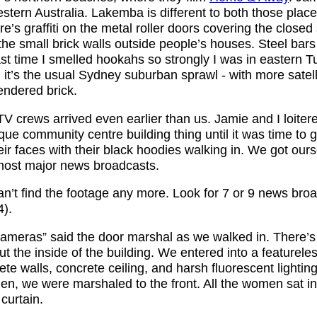
stern Australia. Lakemba is different to both those plac
here’s graffiti on the metal roller doors covering the close
 the small brick walls outside people’s houses. Steel bars
st time I smelled hookahs so strongly I was in eastern T
, it’s the usual Sydney suburban sprawl - with more satel
endered brick.
V crews arrived even earlier than us. Jamie and I loiter
que community centre building thing until it was time to 
r faces with their black hoodies walking in. We got ours
most major news broadcasts.
an’t find the footage any more. Look for 7 or 9 news broa
).
ameras” said the door marshal as we walked in. There’s
t the inside of the building. We entered into a featurele
te walls, concrete ceiling, and harsh fluorescent lighti
n, we were marshaled to the front. All the women sat in
curtain.