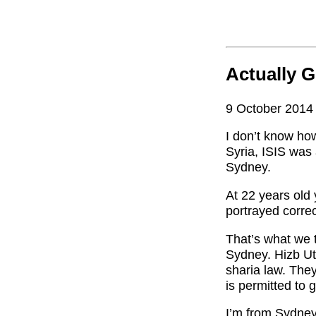
Actually G
9 October 2014
I don’t know ho
Syria, ISIS was 
Sydney.
At 22 years old 
portrayed corre
That’s what we 
Sydney. Hizb Ut-
sharia law. The
is permitted to 
I’m from Sydney