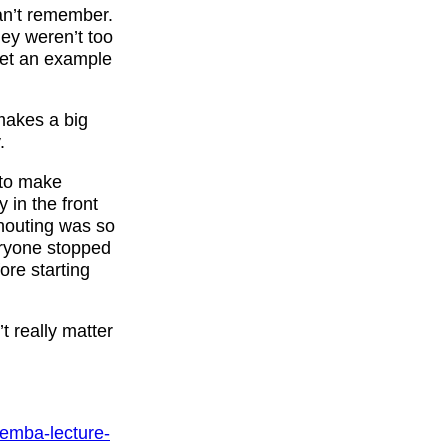
an’t remember.
hey weren’t too
 let an example
makes a big
.
 to make
 in the front
houting was so
veryone stopped
re starting
t really matter
kemba-lecture-