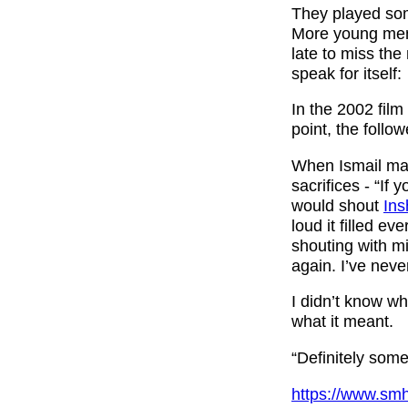
They played som
More young men a
late to miss the
speak for itself:
In the 2002 fil
point, the follow
When Ismail mad
sacrifices - “If
would shout
Ins
loud it filled e
shouting with m
again. I’ve neve
I didn’t know w
what it meant.
“Definitely some
https://www.smh