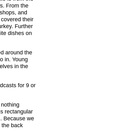
es. From the
d shops, and
 covered their
urkey. Further
lite dishes on
ed around the
go in. Young
elves in the
dcasts for 9 or
 nothing
ss rectangular
ng. Because we
 the back