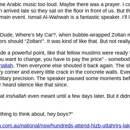
e Arabic music too loud. Maybe there was a prayer. I c
rrived late so they sat on the floor in front of us. But t
 main event. Ismail Al-Wahwah is a fantastic speaker. I’ll
m Dude, Where’s My Car?, when bubble-wrapped Zoltan 
ers should “Zoltan!”. It was kind of like that. But not really
e a powerful point, like that fellow muslims were ready
 you want to change, you have to pay the price” - somebody
hallah
. Then everyone else shouted it back again. The s
very corner and every little crack in the concrete walls. E
ilitary precision. The speaker paused some moments befo
r heard silence like that since.
hat
inshallah
even meant until a few days later. But it didn’
thing to think about, hey boys?”
.com.au/national/nsw/hundreds-attend-hizb-uttahrirs-la