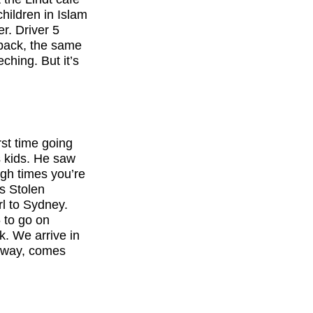
hildren in Islam
r. Driver 5
 back, the same
hing. But it’s
rst time going
 kids. He saw
ugh times you’re
is Stolen
rl to Sydney.
6 to go on
. We arrive in
g away, comes