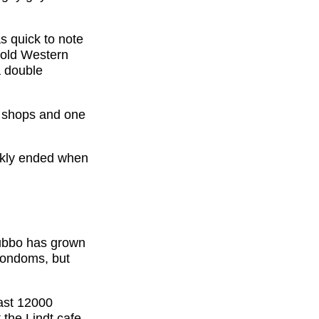
s quick to note
y old Western
a double
w shops and one
ckly ended when
Dubbo has grown
 condoms, but
ast 12000
 the Lindt cafe