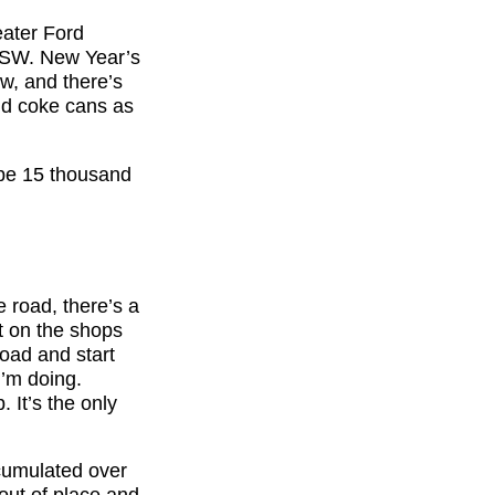
eater Ford
 NSW. New Year’s
ow, and there’s
old coke cans as
d be 15 thousand
 road, there’s a
t on the shops
road and start
I’m doing.
 It’s the only
cumulated over