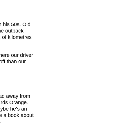
n his 50s. Old
the outback
 of kilometres
here our driver
off than our
ead away from
wards Orange.
Maybe he’s an
te a book about
.