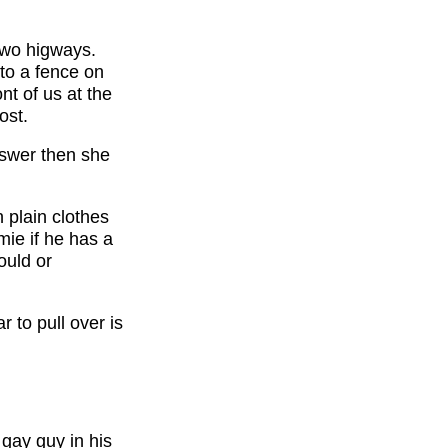
two higways.
to a fence on
nt of us at the
ost.
nswer then she
n plain clothes
mie if he has a
ould or
 to pull over is
 gay guy in his