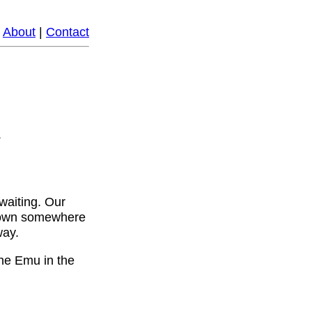
|
About
|
Contact
.
 waiting. Our
ll town somewhere
way.
the Emu in the