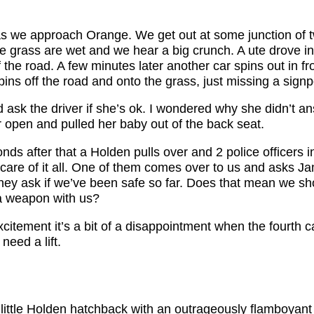
n as we approach Orange. We get out at some junction of 
e grass are wet and we hear a big crunch. A ute drove in
f the road. A few minutes later another car spins out in fro
pins off the road and onto the grass, just missing a signp
 ask the driver if she’s ok. I wondered why she didn’t a
 open and pulled her baby out of the back seat.
ds after that a Holden pulls over and 2 police officers i
 care of it all. One of them comes over to us and asks Ja
ey ask if we’ve been safe so far. Does that mean we sh
a weapon with us?
itement it’s a bit of a disappointment when the fourth car
 need a lift.
 little Holden hatchback with an outrageously flamboyant