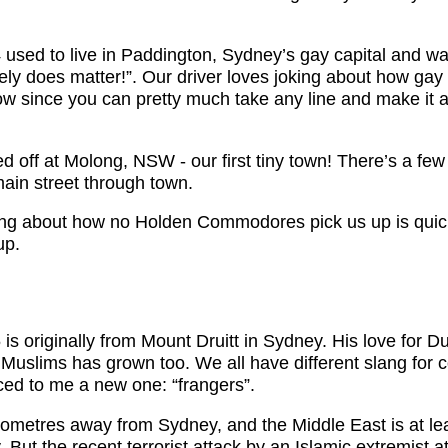
 used to live in Paddington, Sydney’s gay capital and wa
itely does matter!”. Our driver loves joking about how ga
 since you can pretty much take any line and make it 
 off at Molong, NSW - our first tiny town! There’s a fe
main street through town.
king about how no Holden Commodores pick us up is qui
up.
is originally from Mount Druitt in Sydney. His love for 
r Muslims has grown too. We all have different slang for
ced to me a new one: “frangers”.
lometres away from Sydney, and the Middle East is at le
 But the recent terrorist attack by an Islamic extremist at