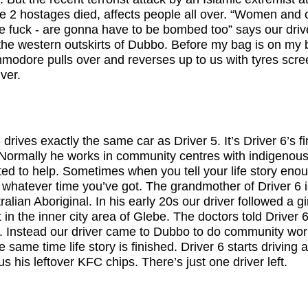
e 2 hostages died, affects people all over. “Women and c
e fuck - are gonna have to be bombed too” says our drive
 the western outskirts of Dubbo. Before my bag is on my
odore pulls over and reverses up to us with tyres screec
ver.
drives exactly the same car as Driver 5. It’s Driver 6’s fi
Normally he works in community centres with indigenous
ted to help. Sometimes when you tell your life story eno
n to whatever time you’ve got. The grandmother of Driver 6 
alian Aboriginal. In his early 20s our driver followed a gi
t in the inner city area of Glebe. The doctors told Driver 
. Instead our driver came to Dubbo to do community work
he same time life story is finished. Driver 6 starts drivin
s his leftover KFC chips. There’s just one driver left.