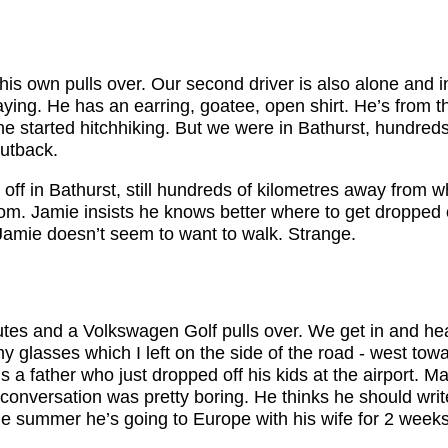
is own pulls over. Our second driver is also alone and i
 playing. He has an earring, goatee, open shirt. He’s from 
e started hitchhiking. But we were in Bathurst, hundreds
utback.
ff in Bathurst, still hundreds of kilometres away from w
rom. Jamie insists he knows better where to get dropped 
 Jamie doesn’t seem to want to walk. Strange.
tes and a Volkswagen Golf pulls over. We get in and h
y glasses which I left on the side of the road - west to
 is a father who just dropped off his kids at the airport. 
 conversation was pretty boring. He thinks he should wri
the summer he’s going to Europe with his wife for 2 weeks