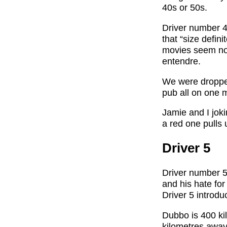
40s or 50s.
Driver number 4
that “size defin
movies seem now
entendre.
We were dropped
pub all on one 
Jamie and I jo
a red one pulls 
Driver 5
Driver number 5 
and his hate fo
Driver 5 introdu
Dubbo is 400 ki
kilometres away.