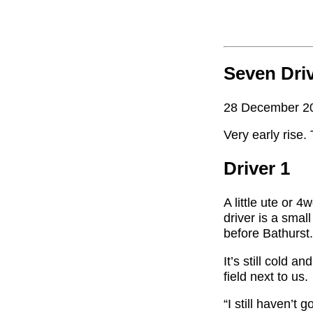
Seven Dri
28 December 2
Very early rise
Driver 1
A little ute or 
driver is a smal
before Bathurst
It’s still cold 
field next to us.
“I still haven’t 