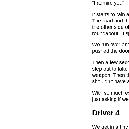
“I admire you”
It starts to rai
The road and th
the other side o
roundabout. It s
We run over and
pushed the door
Then a few secon
step out to take
weapon. Then th
shouldn’t have 
With so much exc
just asking if we
Driver 4
We get in a tiny