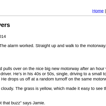
Home
vers
014
. The alarm worked. Straight up and walk to the motorway
4wd pulls over on the nice big new motorway after an hour
l driver. He’s in his 40s or 50s, single, driving to a sma
. He drops us off at a random turnoff on the same motor
and cloudy. The grass is yellow, which made it easy to see 
got that buzz” says Jamie.