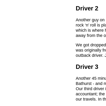
Driver 2
Another guy on h
rock ‘n’ roll is
which is where h
away from the o
We got dropped o
was originally f
outback driver.
Driver 3
Another 45 minu
Bathurst - and m
Our third driver
accountant; the
our travels. In 