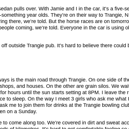
edan pulls over. With Jamie and I in the car, it’s a five-s
20-something year olds. They’re on their way to Trangie,
ring there, we’re told. But the horse races are on tomorr
people coming, we’re told. Everyone in the car is using 
 off outside Trangie pub. It’s hard to believe there coul
ays is the main road through Trangie. On one side of the
 shops, and houses. On the other are grain silos. We wai
 for hours until the sun starts setting at 8PM. I leave the 
ace to sleep. On the way I meet 3 girls who ask me what 
ask me to join them for drinks at the Trangie bowling club.
pen on a Sunday.
e to come along too. We’re covered in dirt and sweat ac