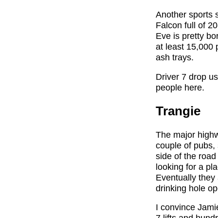
Another sports s
Falcon full of 
Eve is pretty bo
at least 15,000 
ash trays.
Driver 7 drop us
people here.
Trangie
The major highw
couple of pubs,
side of the road
looking for a pl
Eventually they 
drinking hole o
I convince Jami