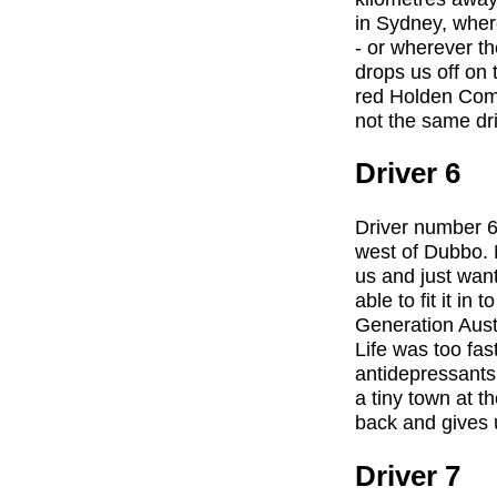
in Sydney, wher
- or wherever th
drops us off on
red Holden Comm
not the same dri
Driver 6
Driver number 6 
west of Dubbo. 
us and just wan
able to fit it i
Generation Austr
Life was too fas
antidepressants
a tiny town at t
back and gives u
Driver 7