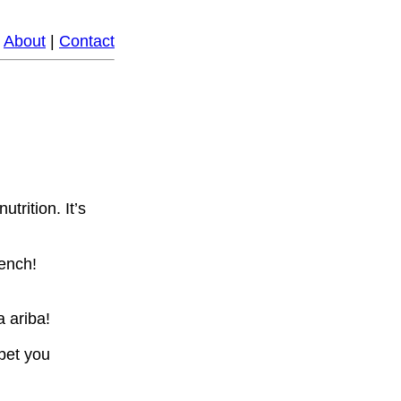
|
About
|
Contact
trition. It’s
rench!
 ariba!
bet you