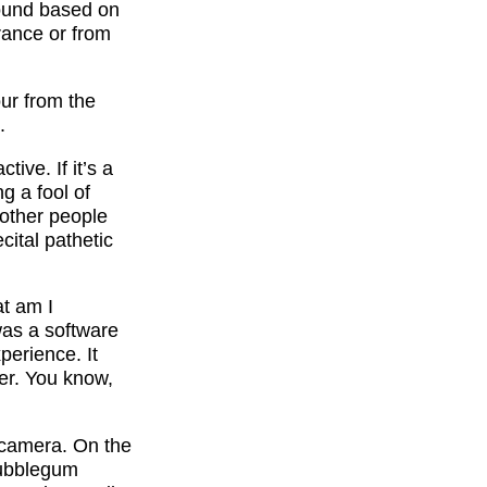
round based on
rance or from
our from the
.
ive. If it’s a
g a fool of
 other people
cital pathetic
at am I
 was a software
perience. It
er. You know,
n-camera. On the
bubblegum