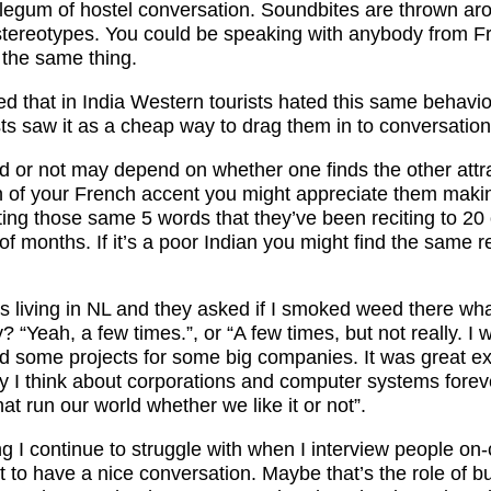
blegum of hostel conversation. Soundbites are thrown a
stereotypes. You could be speaking with anybody from F
the same thing.
iced that in India Western tourists hated this same behavi
sts saw it as a cheap way to drag them in to conversation
ed or not may depend on whether one finds the other attract
n of your French accent you might appreciate them makin
ting those same 5 words that they’ve been reciting to 20
of months. If it’s a poor Indian you might find the same re
s living in NL and they asked if I smoked weed there wh
 “Yeah, a few times.”, or “A few times, but not really. I
d some projects for some big companies. It was great ex
 I think about corporations and computer systems forev
hat run our world whether we like it or not”.
ng I continue to struggle with when I interview people o
t to have a nice conversation. Maybe that’s the role of 