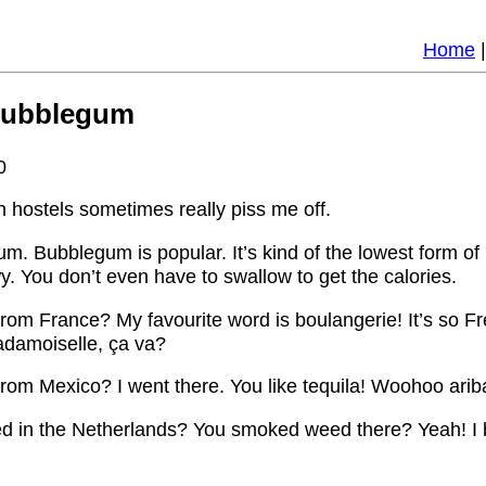
Home
Bubblegum
0
n hostels sometimes really piss me off.
um. Bubblegum is popular. It’s kind of the lowest form of nu
. You don’t even have to swallow to get the calories.
from France? My favourite word is boulangerie! It’s so F
damoiselle, ça va?
rom Mexico? I went there. You like tequila! Woohoo ariba
ed in the Netherlands? You smoked weed there? Yeah! I 