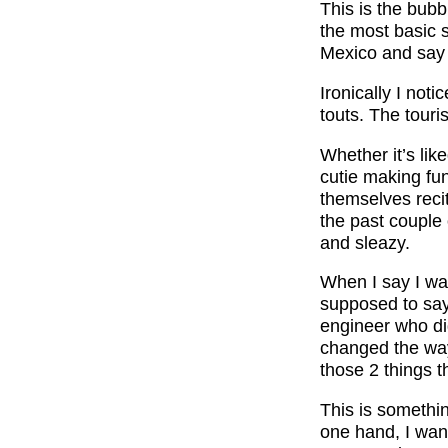
This is the bub
the most basic 
Mexico and say 
Ironically I not
touts. The touri
Whether it’s lik
cutie making fu
themselves reci
the past couple 
and sleazy.
When I say I wa
supposed to say?
engineer who di
changed the way
those 2 things t
This is somethi
one hand, I wan