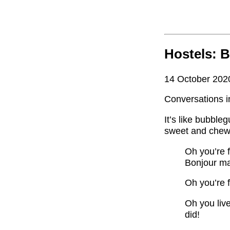
Hostels: 
14 October 202
Conversations i
It’s like bubbleg
sweet and chewy
Oh you’re 
Bonjour ma
Oh you’re f
Oh you liv
did!