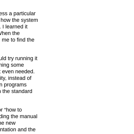
ss a particular
ed how the system
 I learned it
When the
 me to find the
d try running it
uming some
t even needed.
ty, instead of
on programs
m the standard
r “how to
ading the manual
ome new
entation and the