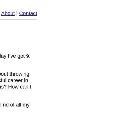
|
About
|
Contact
ay I’ve got 9.
about throwing
ful career in
his? How can I
 rid of all my