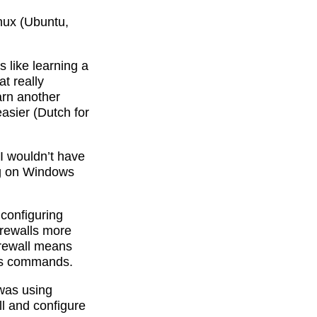
inux (Ubuntu,
 like learning a
t really
arn another
asier (Dutch for
I wouldn’t have
ing on Windows
configuring
irewalls more
irewall means
les commands.
 was using
ll and configure