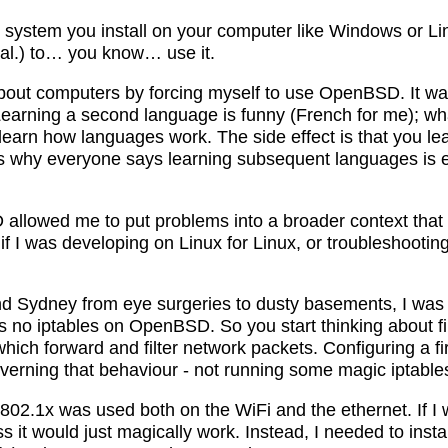
ng system you install on your computer like Windows or L
 al.) to… you know… use it.
about computers by forcing myself to use OpenBSD. It was
earning a second language is funny (French for me); wha
learn how languages work. The side effect is that you le
s why everyone says learning subsequent languages is e
llowed me to put problems into a broader context that 
 if I was developing on Linux for Linux, or troubleshoot
und Sydney from eye surgeries to dusty basements, I was 
’s no iptables on OpenBSD. So you start thinking about f
hich forward and filter network packets. Configuring a f
governing that behaviour - not running some magic iptab
 802.1x was used both on the WiFi and the ethernet. If I
 it would just magically work. Instead, I needed to insta