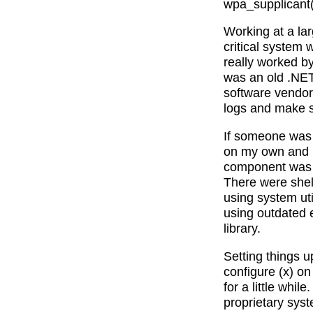
wpa_supplicant(1
Working at a lar
critical system 
really worked by
was an old .NET
software vendor 
logs and make 
If someone was 
on my own and b
component was 
There were shell
using system ut
using outdated 
library.
Setting things 
configure (x) on
for a little whi
proprietary syst