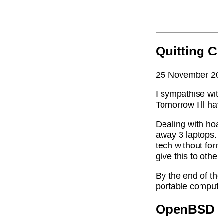
Quitting 
25 November 2
I sympathise wi
Tomorrow I’ll ha
Dealing with hoa
away 3 laptops. 
tech without fo
give this to oth
By the end of the
portable compu
OpenBSD