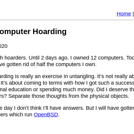
Home
Computer Hoarding
020
th hoarders. Until 2 days ago, I owned 12 computers. Tod
ve gotten rid of half the computers I own.
rding is really an exercise in untangling. It’s not really 
It’s about coming to terms with how I got such a success
rmal education or spending much money. Did I deserve t
ers? Separate those thoughts from the physical objects.
 day I don’t think I’ll have answers. But I will have gotten
ters which run
OpenBSD
.