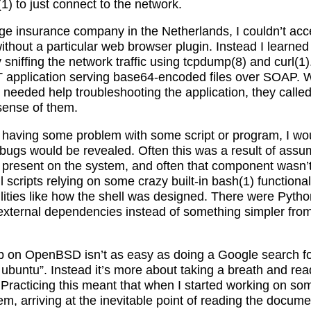
) to just connect to the network.
ge insurance company in the Netherlands, I couldn’t acce
without a particular web browser plugin. Instead I learn
 sniffing the network traffic using tcpdump(8) and curl(1).
 application serving base64-encoded files over SOAP. 
needed help troubleshooting the application, they called
sense of them.
having some problem with some script or program, I woul
ugs would be revealed. Often this was a result of ass
present on the system, and often that component wasn’
 scripts relying on some crazy built-in bash(1) functionali
ilities like how the shell was designed. There were Pyth
external dependencies instead of something simpler fro
up on OpenBSD isn’t as easy as doing a Google search fo
 ubuntu”. Instead it’s more about taking a breath and re
le. Practicing this meant that when I started working on s
em, arriving at the inevitable point of reading the docum