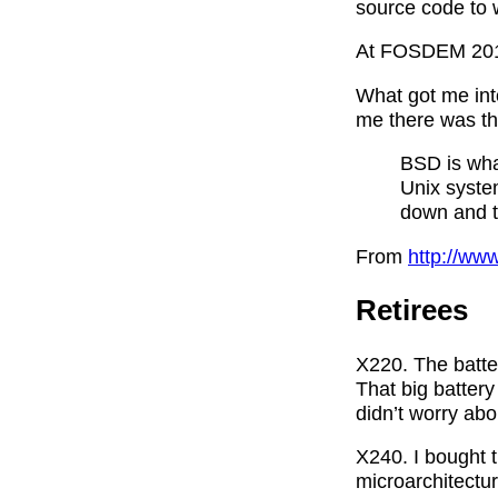
source code to w
At FOSDEM 2018 
What got me int
me there was thi
BSD is wha
Unix syste
down and tr
From
http://www
Retirees
X220. The batter
That big battery
didn’t worry abou
X240. I bought t
microarchitect