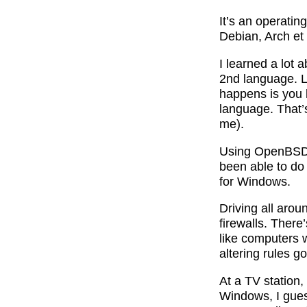
It’s an operati
Debian, Arch et
I learned a lot 
2nd language. L
happens is you 
language. That’
me).
Using OpenBSD a
been able to do
for Windows.
Driving all aro
firewalls. There
like computers w
altering rules 
At a TV station,
Windows, I guess