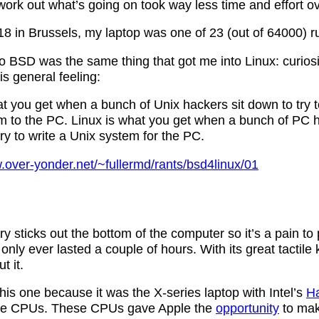
ork out what’s going on took way less time and effort ov
in Brussels, my laptop was one of 23 (out of 64000) 
o BSD was the same thing that got me into Linux: curiosi
s general feeling:
t you get when a bunch of Unix hackers sit down to try t
m to the PC. Linux is what you get when a bunch of PC h
y to write a Unix system for the PC.
.over-yonder.net/~fullermd/rants/bsd4linux/01
y sticks out the bottom of the computer so it’s a pain to 
 only ever lasted a couple of hours. With its great tactile
t it.
his one because it was the X-series laptop with Intel’s
Ha
ure CPUs. These CPUs gave Apple the
opportunity
to ma