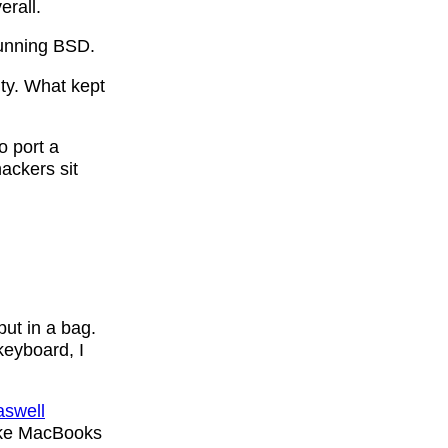
erall.
running BSD.
ty. What kept
o port a
ackers sit
put in a bag.
 keyboard, I
swell
ke MacBooks