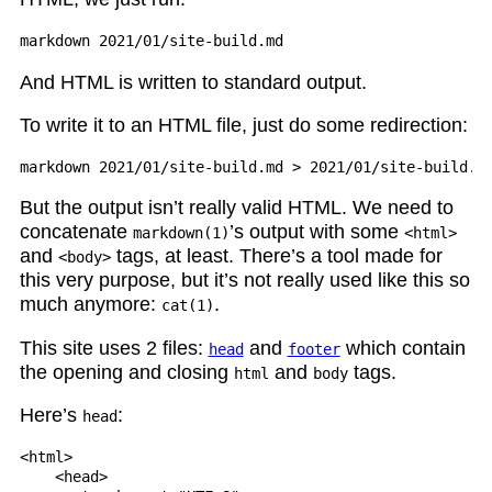
And HTML is written to standard output.
To write it to an HTML file, just do some redirection:
But the output isn’t really valid HTML. We need to
concatenate
’s output with some
markdown(1)
<html>
and
tags, at least. There’s a tool made for
<body>
this very purpose, but it’s not really used like this so
much anymore:
.
cat(1)
This site uses 2 files:
and
which contain
head
footer
the opening and closing
and
tags.
html
body
Here’s
:
head
<html>

    <head>
