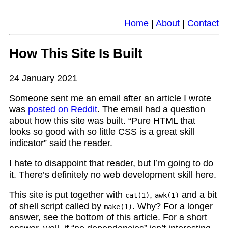
Home
|
About
|
Contact
How This Site Is Built
24 January 2021
Someone sent me an email after an article I wrote
was
posted on Reddit
. The email had a question
about how this site was built. “Pure HTML that
looks so good with so little CSS is a great skill
indicator” said the reader.
I hate to disappoint that reader, but I’m going to do
it. There’s definitely no web development skill here.
This site is put together with
,
and a bit
cat(1)
awk(1)
of shell script called by
. Why? For a longer
make(1)
answer, see the bottom of this article. For a short