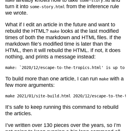
make
some-story.md
turn it into
from the inference rule
some-story.html
we wrote.
What if I edit an article in the future and want to
rebuild the HTML?
looks at the last modified
make
times of both the markdown and HTML files. If the
markdown file’s modified time is later than the
HTML, then it will rebuild the HTML. If not, it does
nothing, and prints a message instead:
To build more than one article, I can run
with a
make
few more arguments:
It’s safe to keep running this command to rebuild
the articles.
I’ve written over 130 pieces over the years, so I’m