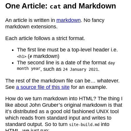
One Article:
and Markdown
cat
An article is written in
markdown
. No fancy
markdown extensions.
Each article follows a strict format.
The first line must be a top-level header i.e.
(
markdown)
<h1>
#
The second line is a date of the format
day
month year
, such as
.
24 January 2021
The rest of the markdown file can be… whatever.
See
a source file of this site
for an example.
How do we turn markdown into HTML? The thing I
like about John Gruber’s original markdown is that
it’s distributed as a good old fashioned UNIX tool
which reads from standard input and writes to
standard output. So to turn
into
site-build.md
HTML, we just run: