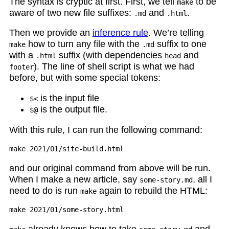
The syntax is cryptic at first. First, we tell
to be
make
aware of two new file suffixes:
and
.
.md
.html
Then we provide an
inference rule
. We’re telling
how to turn any file with the
suffix to one
make
.md
with a
suffix (with dependencies
and
.html
head
). The line of shell script is what we had
footer
before, but with some special tokens:
is the input file
$<
is the output file.
$@
With this rule, I can run the following command:
and our original command from above will be run.
When I make a new article, say
, all I
some-story.md
need to do is run
again to rebuild the HTML:
make
already knows how to take
and