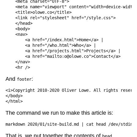
    <meta charset="UTF-8">

    <meta name="viewport" content="width=device-width,
    <title>olowe.co</title>

    <link rel="stylesheet" href="/style.css">

    </head>

    <body>

    <nav>

        <a href="/index.html">Home</a> |

        <a href="/who.html">Who</a> |

        <a href="/projects.html">Projects</a> |

        <a href="mailto:o@olowe.co">Contact</a>

    </nav>

And
:
footer
<i>Copyright 2010-2020 Oliver Lowe. All rights reserve
</body>

The command we run to make this article is:
That is, we put together the contents of
,
head