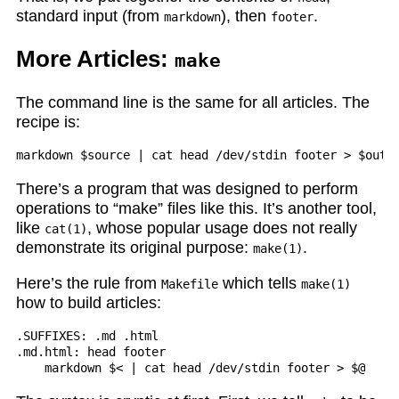
standard input (from
), then
.
markdown
footer
More Articles:
make
The command line is the same for all articles. The
recipe is:
There’s a program that was designed to perform
operations to “make” files like this. It’s another tool,
like
, whose popular usage does not really
cat(1)
demonstrate its original purpose:
.
make(1)
Here’s the rule from
which tells
Makefile
make(1)
how to build articles:
.SUFFIXES: .md .html

.md.html: head footer
