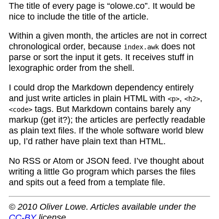
The title of every page is “olowe.co”. It would be
nice to include the title of the article.
Within a given month, the articles are not in correct
chronological order, because
does not
index.awk
parse or sort the input it gets. It receives stuff in
lexographic order from the shell.
I could drop the Markdown dependency entirely
and just write articles in plain HTML with
,
,
<p>
<h2>
tags. But Markdown contains barely any
<code>
markup (get it?); the articles are perfectly readable
as plain text files. If the whole software world blew
up, I’d rather have plain text than HTML.
No RSS or Atom or JSON feed. I’ve thought about
writing a little Go program which parses the files
and spits out a feed from a template file.
© 2010 Oliver Lowe. Articles available under the
CC-BY
license.