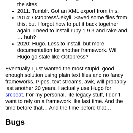
the sites.
2011: Tumblr. Got an XML export from this.
2014: Octopress/Jekyll. Saved some files from
this, but I forgot how to put it back together
again. I need to install ruby 1.9.3 and rake and
… huh?
2020: Hugo. Less to install, but more
documentation for another framework. Will
Hugo go stale like Octopress?
Eventually I just wanted the most stupid, good
enough solution using plain text files and no fancy
frameworks. Pipes, text streams, awk, will probably
last another 20 years. I actually use Hugo for
srcbeat
. For my personal, life legacy stuff, I don’t
want to rely on a framework like last time. And the
time before that… And the time before that…
Bugs