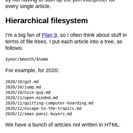
every single article.
Hierarchical filesystem
I’m a big fan of
Plan 9
, so I often think about stuff in
terms of file trees. I put each article into a tree, as
follows:
For example, for 2020:
2020/10/got.md

2020/10/jump.md

2020/10/nice-guy.md

2020/11/open-minded.md

2020/11/quitting-computer-hoarding.md

2020/12/escape-to-the-tropics.md

We have a bunch of articles not written in HTML.