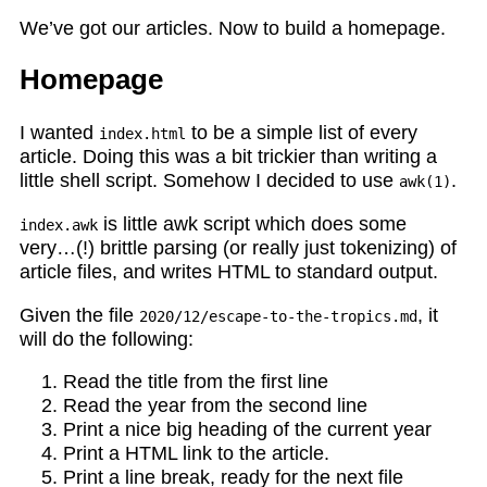
We’ve got our articles. Now to build a homepage.
Homepage
I wanted
to be a simple list of every
index.html
article. Doing this was a bit trickier than writing a
little shell script. Somehow I decided to use
.
awk(1)
is little awk script which does some
index.awk
very…(!) brittle parsing (or really just tokenizing) of
article files, and writes HTML to standard output.
Given the file
, it
2020/12/escape-to-the-tropics.md
will do the following:
Read the title from the first line
Read the year from the second line
Print a nice big heading of the current year
Print a HTML link to the article.
Print a line break, ready for the next file