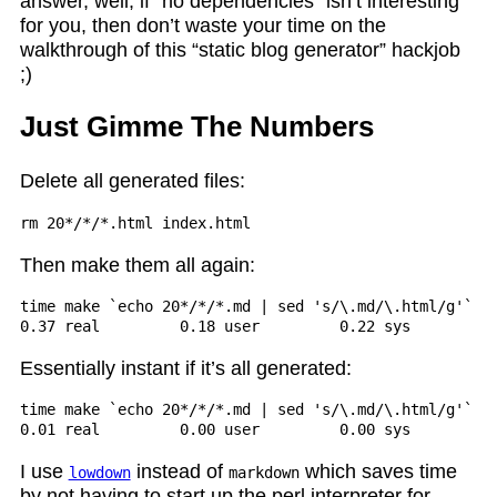
answer, well, if “no dependencies” isn’t interesting
for you, then don’t waste your time on the
walkthrough of this “static blog generator” hackjob
;)
Just Gimme The Numbers
Delete all generated files:
Then make them all again:
time make `echo 20*/*/*.md | sed 's/\.md/\.html/g'` in
Essentially instant if it’s all generated:
time make `echo 20*/*/*.md | sed 's/\.md/\.html/g'` in
I use
instead of
which saves time
lowdown
markdown
by not having to start up the perl interpreter for