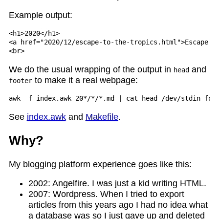
Example output:
<h1>2020</h1>

<a href="2020/12/escape-to-the-tropics.html">Escape To
We do the usual wrapping of the output in
and
head
to make it a real webpage:
footer
See
index.awk
and
Makefile
.
Why?
My blogging platform experience goes like this:
2002: Angelfire. I was just a kid writing HTML.
2007: Wordpress. When I tried to export
articles from this years ago I had no idea what
a database was so I just gave up and deleted