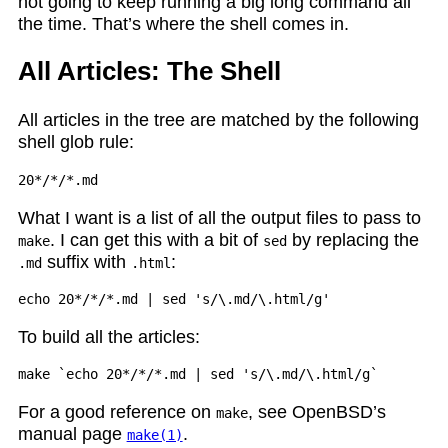
not going to keep running a big long command all
the time. That’s where the shell comes in.
All Articles: The Shell
All articles in the tree are matched by the following
shell glob rule:
What I want is a list of all the output files to pass to
. I can get this with a bit of
by replacing the
make
sed
suffix with
:
.md
.html
To build all the articles:
For a good reference on
, see OpenBSD’s
make
manual page
.
make(1)