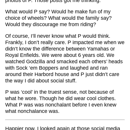
photos of P. Those posts got me thinking.
What would P say? Would he make fun of my
choice of wheels? What would the family say?
Would they discourage me from riding?
Of course, I’ll never know what P would think.
Frankly, I don’t really care. P impacted me when we
didn’t know the difference between Yamahas or
Royal Enfields. We were about 6 years old. We
watched Godzilla and smacked each others’ heads
with Sock ‘em Boppers and laughed and ran
around their Harbord house and P just didn’t care
the way I did about social stuff.
P was ‘cool’ in the truest sense, not because of
what he wore. Though he did wear cool clothes.
What P was was nonchalant before I even knew
what nonchalance was.
Happier now, I looked again at those social media