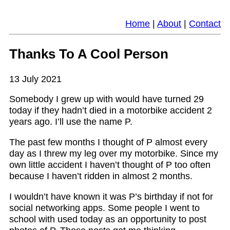
Home
|
About
|
Contact
Thanks To A Cool Person
13 July 2021
Somebody I grew up with would have turned 29
today if they hadn’t died in a motorbike accident 2
years ago. I’ll use the name P.
The past few months I thought of P almost every
day as I threw my leg over my motorbike. Since my
own little accident I haven’t thought of P too often
because I haven’t ridden in almost 2 months.
I wouldn’t have known it was P’s birthday if not for
social networking apps. Some people I went to
school with used today as an opportunity to post