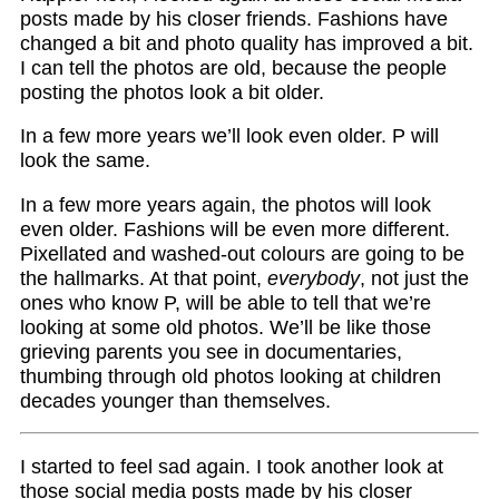
posts made by his closer friends. Fashions have
changed a bit and photo quality has improved a bit.
I can tell the photos are old, because the people
posting the photos look a bit older.
In a few more years we’ll look even older. P will
look the same.
In a few more years again, the photos will look
even older. Fashions will be even more different.
Pixellated and washed-out colours are going to be
the hallmarks. At that point,
everybody
, not just the
ones who know P, will be able to tell that we’re
looking at some old photos. We’ll be like those
grieving parents you see in documentaries,
thumbing through old photos looking at children
decades younger than themselves.
I started to feel sad again. I took another look at
those social media posts made by his closer