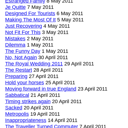
Estranged Family
8 May 2011
Je Quitte
7 May 2011
Designed For Tourists
6 May 2011
Making The Most Of It
5 May 2011
Just Recovering
4 May 2011
Not Fit For This
3 May 2011
Mistakes
2 May 2011
Dilemma
1 May 2011
The Funny Day
1 May 2011
No, Not Again
30 April 2011
The Royal Wedding 2011
29 April 2011
The Restart
28 April 2011
Preparing
27 April 2011
Hold your horses
25 April 2011
Moving forward in true England
23 April 2011
Sabbatical
21 April 2011
Timing strikes again
20 April 2011
Sacked
20 April 2011
Metropolis
19 April 2011
Inappropriateness
14 April 2011
The Traveller Turned Commuter
7 April 2011