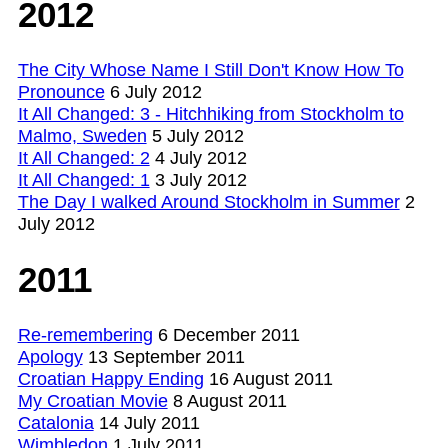
2012
The City Whose Name I Still Don't Know How To
Pronounce
6 July 2012
It All Changed: 3 - Hitchhiking from Stockholm to
Malmo, Sweden
5 July 2012
It All Changed: 2
4 July 2012
It All Changed: 1
3 July 2012
The Day I walked Around Stockholm in Summer
2
July 2012
2011
Re-remembering
6 December 2011
Apology
13 September 2011
Croatian Happy Ending
16 August 2011
My Croatian Movie
8 August 2011
Catalonia
14 July 2011
Wimbledon
1 July 2011