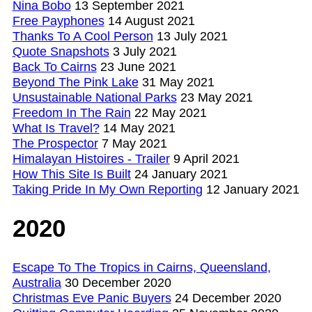
Nina Bobo
13 September 2021
Free Payphones
14 August 2021
Thanks To A Cool Person
13 July 2021
Quote Snapshots
3 July 2021
Back To Cairns
23 June 2021
Beyond The Pink Lake
31 May 2021
Unsustainable National Parks
23 May 2021
Freedom In The Rain
22 May 2021
What Is Travel?
14 May 2021
The Prospector
7 May 2021
Himalayan Histoires - Trailer
9 April 2021
How This Site Is Built
24 January 2021
Taking Pride In My Own Reporting
12 January 2021
2020
Escape To The Tropics in Cairns, Queensland,
Australia
30 December 2020
Christmas Eve Panic Buyers
24 December 2020