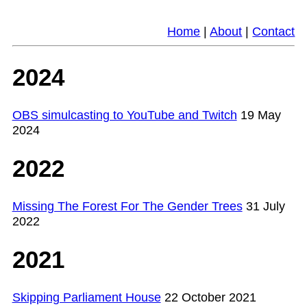
Home
|
About
|
Contact
2024
OBS simulcasting to YouTube and Twitch
19 May
2024
2022
Missing The Forest For The Gender Trees
31 July
2022
2021
Skipping Parliament House
22 October 2021