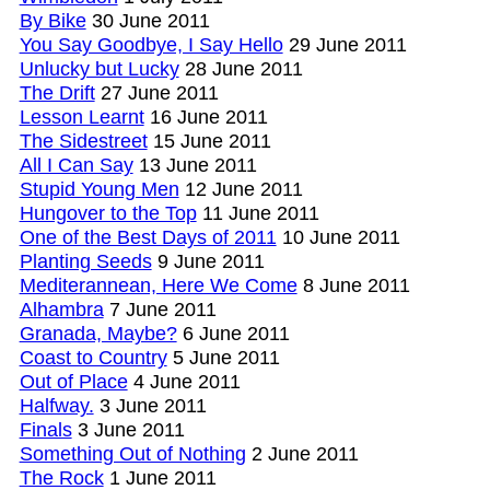
By Bike
30 June 2011
You Say Goodbye, I Say Hello
29 June 2011
Unlucky but Lucky
28 June 2011
The Drift
27 June 2011
Lesson Learnt
16 June 2011
The Sidestreet
15 June 2011
All I Can Say
13 June 2011
Stupid Young Men
12 June 2011
Hungover to the Top
11 June 2011
One of the Best Days of 2011
10 June 2011
Planting Seeds
9 June 2011
Mediterannean, Here We Come
8 June 2011
Alhambra
7 June 2011
Granada, Maybe?
6 June 2011
Coast to Country
5 June 2011
Out of Place
4 June 2011
Halfway.
3 June 2011
Finals
3 June 2011
Something Out of Nothing
2 June 2011
The Rock
1 June 2011