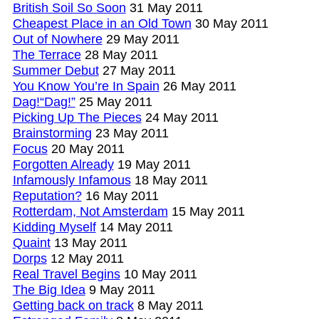
British Soil So Soon
31 May 2011
Cheapest Place in an Old Town
30 May 2011
Out of Nowhere
29 May 2011
The Terrace
28 May 2011
Summer Debut
27 May 2011
You Know You’re In Spain
26 May 2011
Dag!“Dag!”
25 May 2011
Picking Up The Pieces
24 May 2011
Brainstorming
23 May 2011
Focus
20 May 2011
Forgotten Already
19 May 2011
Infamously Infamous
18 May 2011
Reputation?
16 May 2011
Rotterdam, Not Amsterdam
15 May 2011
Kidding Myself
14 May 2011
Quaint
13 May 2011
Dorps
12 May 2011
Real Travel Begins
10 May 2011
The Big Idea
9 May 2011
Getting back on track
8 May 2011