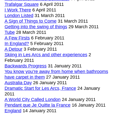
Trafalgar Square
6 April 2011
I Work There
6 April 2011
London Listed
31 March 2011
A Sign of Things to Come
31 March 2011
Getting into the swing of things
29 March 2011
Tube
28 March 2011
A Few Firsts
6 February 2011
In England?
5 February 2011
A Detour
3 February 2011
Skiing in Les Arcs and other experiences
2
February 2011
Backwards Progress
31 January 2011
You know you’re away from home when bathrooms
have carpet in them
27 January 2011
Australia Day
26 January 2011
Dramatic Start for Les Arcs, France
24 January
2011
A World City Called London
24 January 2011
Pendant que Je Quitte la France
16 January 2011
England
14 January 2011