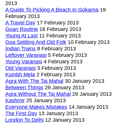
2013
A Guide To Picking A Beach In Gokarna
19
February 2013
A Travel Day
17 February 2013
Goan Routine
16 February 2013
Young At Last
11 February 2013
Goa Settling And Old Folk
10 February 2013
Indian Trains
8 February 2013
Leftover Varanasi
5 February 2013
Young Varanasi
4 February 2013
Old Varanasi
3 February 2013
Kumbh Mela
2 February 2013
Agra With The Taj Mahal
30 January 2013
Between Things
29 January 2013
Agra Without The Taj Mahal
29 January 2013
Kashmir
25 January 2013
Everyone Makes Mistakes
14 January 2013
The First Day
13 January 2013
London To Delhi
12 January 2013