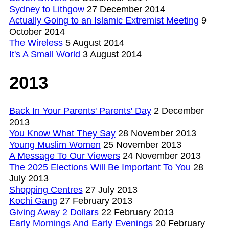
Sydney to Lithgow
27 December 2014
Actually Going to an Islamic Extremist Meeting
9
October 2014
The Wireless
5 August 2014
It's A Small World
3 August 2014
2013
Back In Your Parents' Parents' Day
2 December
2013
You Know What They Say
28 November 2013
Young Muslim Women
25 November 2013
A Message To Our Viewers
24 November 2013
The 2025 Elections Will Be Important To You
28
July 2013
Shopping Centres
27 July 2013
Kochi Gang
27 February 2013
Giving Away 2 Dollars
22 February 2013
Early Mornings And Early Evenings
20 February