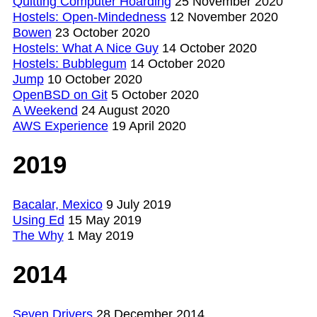
Quitting Computer Hoarding
25 November 2020
Hostels: Open-Mindedness
12 November 2020
Bowen
23 October 2020
Hostels: What A Nice Guy
14 October 2020
Hostels: Bubblegum
14 October 2020
Jump
10 October 2020
OpenBSD on Git
5 October 2020
A Weekend
24 August 2020
AWS Experience
19 April 2020
2019
Bacalar, Mexico
9 July 2019
Using Ed
15 May 2019
The Why
1 May 2019
2014
Seven Drivers
28 December 2014